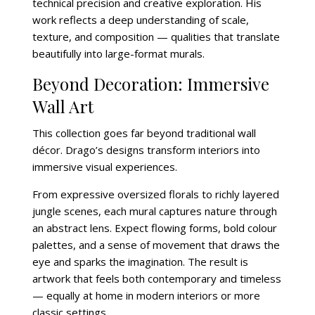
technical precision and creative exploration. His
work reflects a deep understanding of scale,
texture, and composition — qualities that translate
beautifully into large-format murals.
Beyond Decoration: Immersive
Wall Art
This collection goes far beyond traditional wall
décor. Drago’s designs transform interiors into
immersive visual experiences.
From expressive oversized florals to richly layered
jungle scenes, each mural captures nature through
an abstract lens. Expect flowing forms, bold colour
palettes, and a sense of movement that draws the
eye and sparks the imagination. The result is
artwork that feels both contemporary and timeless
— equally at home in modern interiors or more
classic settings.