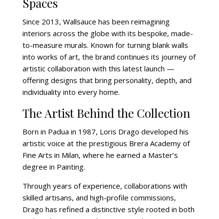
Spaces
Since 2013, Wallsauce has been reimagining
interiors across the globe with its bespoke, made-
to-measure murals. Known for turning blank walls
into works of art, the brand continues its journey of
artistic collaboration with this latest launch —
offering designs that bring personality, depth, and
individuality into every home.
The Artist Behind the Collection
Born in Padua in 1987, Loris Drago developed his
artistic voice at the prestigious Brera Academy of
Fine Arts in Milan, where he earned a Master’s
degree in Painting.
Through years of experience, collaborations with
skilled artisans, and high-profile commissions,
Drago has refined a distinctive style rooted in both