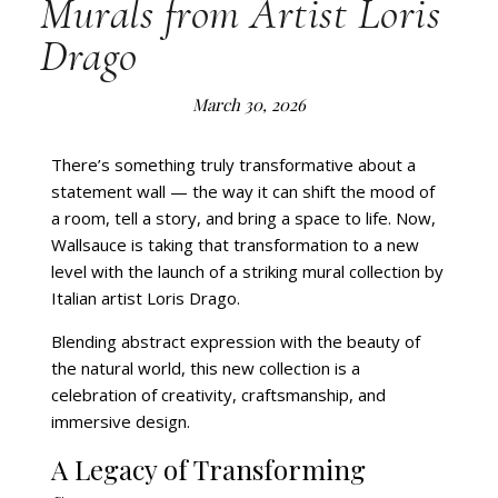
Murals from Artist Loris
Drago
March 30, 2026
There’s something truly transformative about a
statement wall — the way it can shift the mood of
a room, tell a story, and bring a space to life. Now,
Wallsauce is taking that transformation to a new
level with the launch of a striking mural collection by
Italian artist Loris Drago.
Blending abstract expression with the beauty of
the natural world, this new collection is a
celebration of creativity, craftsmanship, and
immersive design.
A Legacy of Transforming