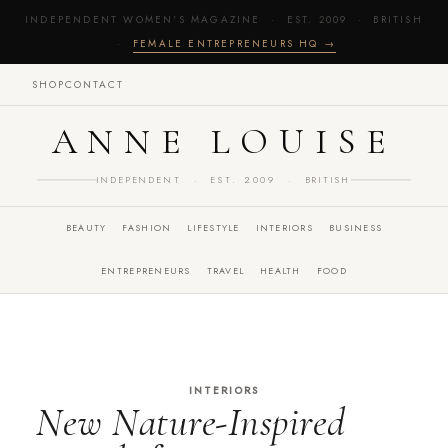
INDEPENDENT WOMEN'S MAGAZINE · EST. 2009 · BRITISH
·
FEMALE ENTREPRENEURS HQ →
SHOP
CONTACT
ANNE LOUISE
INDEPENDENT · EST. 2009 · BRITISH
BEAUTY
FASHION
LIFESTYLE
INTERIORS
BUSINESS
ENTREPRENEURS
TRAVEL
HEALTH
FOOD
INTERIORS
New Nature-Inspired