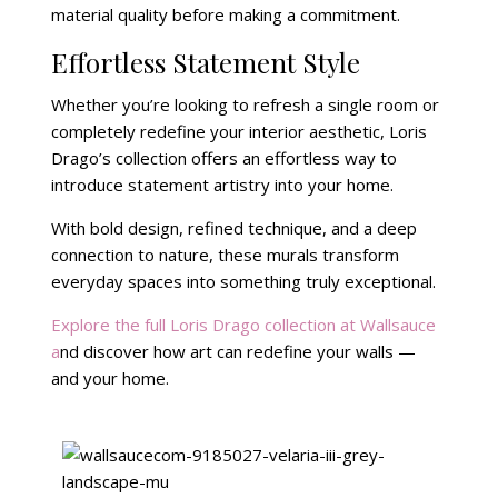
material quality before making a commitment.
Effortless Statement Style
Whether you’re looking to refresh a single room or
completely redefine your interior aesthetic, Loris
Drago’s collection offers an effortless way to
introduce statement artistry into your home.
With bold design, refined technique, and a deep
connection to nature, these murals transform
everyday spaces into something truly exceptional.
Explore the full Loris Drago collection at Wallsauce
a
nd discover how art can redefine your walls —
and your home.