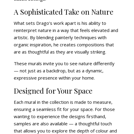
A Sophisticated Take on Nature
What sets Drago’s work apart is his ability to
reinterpret nature in a way that feels elevated and
artistic. By blending painterly techniques with
organic inspiration, he creates compositions that
are as thoughtful as they are visually striking.
These murals invite you to see nature differently
— not just as a backdrop, but as a dynamic,
expressive presence within your home.
Designed for Your Space
Each mural in the collection is made to measure,
ensuring a seamless fit for your space. For those
wanting to experience the designs firsthand,
samples are also available — a thoughtful touch
that allows you to explore the depth of colour and