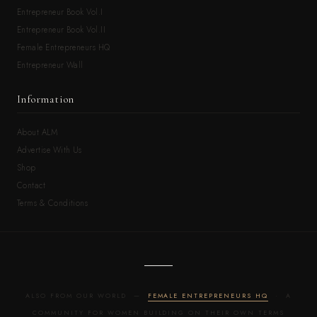
Entrepreneur Book Vol.I
Entrepreneur Book Vol.II
Female Entrepreneurs HQ
Entrepreneur Wall
Information
About ALM
Advertise With Us
Shop
Contact
Terms & Conditions
ALSO FROM OUR WORLD —
FEMALE ENTREPRENEURS HQ
· A
COMMUNITY FOR WOMEN BUILDING ON THEIR OWN TERMS