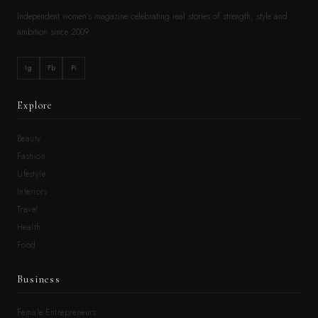
Independent women’s magazine celebrating real stories of strength, style and
ambition since 2009.
Ig
Fb
Pi
Explore
Beauty
Fashion
Lifestyle
Interiors
Travel
Health
Food
Business
Female Entrepreneurs