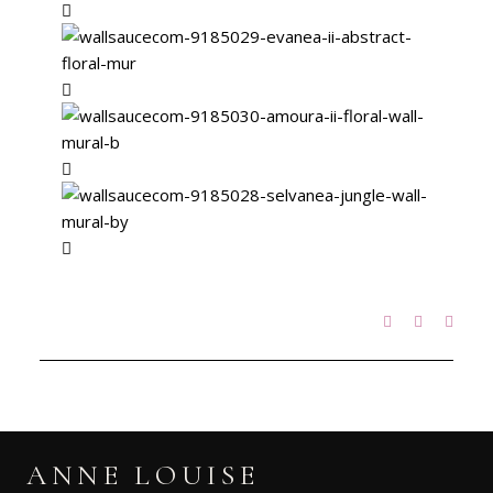
ANNE LOUISE