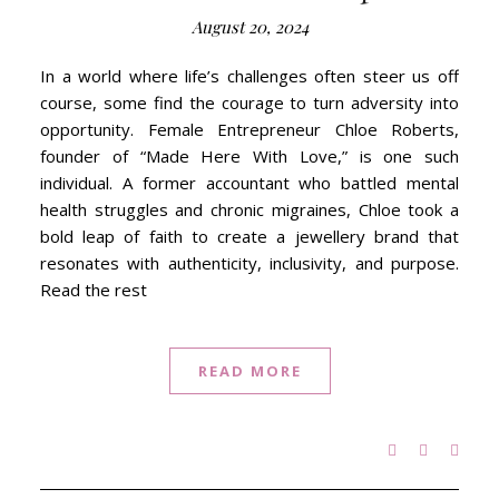
August 20, 2024
In a world where life’s challenges often steer us off
course, some find the courage to turn adversity into
opportunity. Female Entrepreneur Chloe Roberts,
founder of “Made Here With Love,” is one such
individual. A former accountant who battled mental
health struggles and chronic migraines, Chloe took a
bold leap of faith to create a jewellery brand that
resonates with authenticity, inclusivity, and purpose.
Read the rest
READ MORE