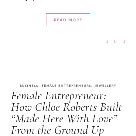
READ MORE
,
,
BUSINESS
FEMALE ENTREPRENEURS
JEWELLERY
Female Entrepreneur:
How Chloe Roberts Built
“Made Here With Love”
From the Ground Up