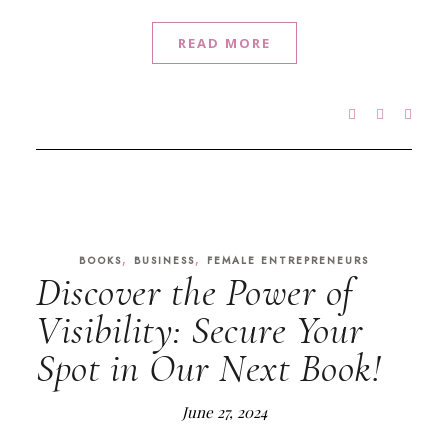
READ MORE
,
,
BOOKS
BUSINESS
FEMALE ENTREPRENEURS
Discover the Power of
Visibility: Secure Your
Spot in Our Next Book!
June 27, 2024