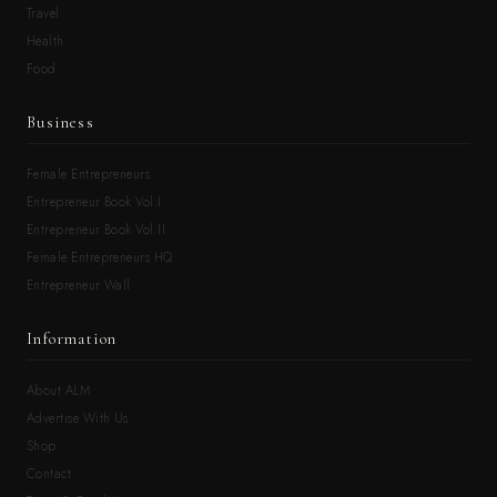
Travel
Health
Food
Business
Female Entrepreneurs
Entrepreneur Book Vol.I
Entrepreneur Book Vol.II
Female Entrepreneurs HQ
Entrepreneur Wall
Information
About ALM
Advertise With Us
Shop
Contact