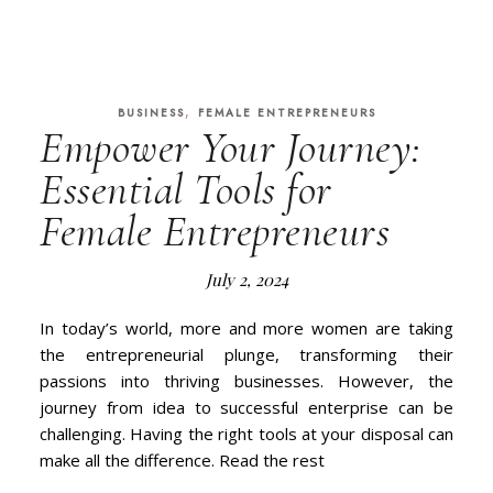
,
BUSINESS
FEMALE ENTREPRENEURS
Empower Your Journey:
Essential Tools for
Female Entrepreneurs
July 2, 2024
In today’s world, more and more women are taking
the entrepreneurial plunge, transforming their
passions into thriving businesses. However, the
journey from idea to successful enterprise can be
challenging. Having the right tools at your disposal can
make all the difference. Read the rest