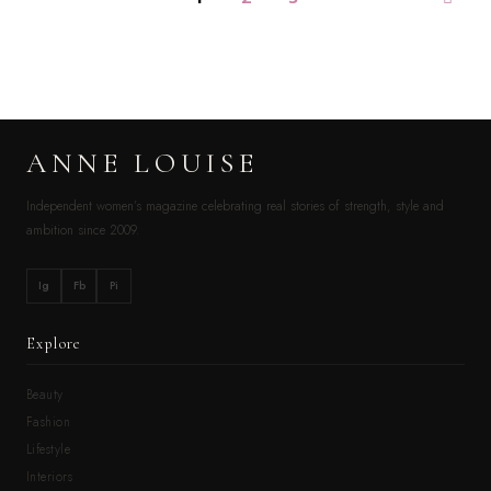
ANNE LOUISE
Independent women’s magazine celebrating real stories of strength, style and
ambition since 2009.
Ig
Fb
Pi
Explore
Beauty
Fashion
Lifestyle
Interiors