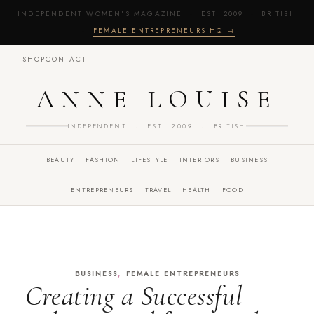
INDEPENDENT WOMEN'S MAGAZINE · EST. 2009 · BRITISH
·
FEMALE ENTREPRENEURS HQ →
SHOP
CONTACT
ANNE LOUISE
INDEPENDENT · EST. 2009 · BRITISH
BEAUTY
FASHION
LIFESTYLE
INTERIORS
BUSINESS
ENTREPRENEURS
TRAVEL
HEALTH
FOOD
,
BUSINESS
FEMALE ENTREPRENEURS
Creating a Successful