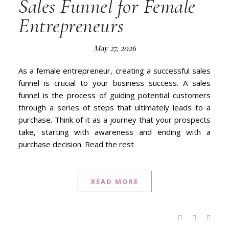
Sales Funnel for Female
Entrepreneurs
May 27, 2026
As a female entrepreneur, creating a successful sales
funnel is crucial to your business success. A sales
funnel is the process of guiding potential customers
through a series of steps that ultimately leads to a
purchase. Think of it as a journey that your prospects
take, starting with awareness and ending with a
purchase decision. Read the rest
READ MORE