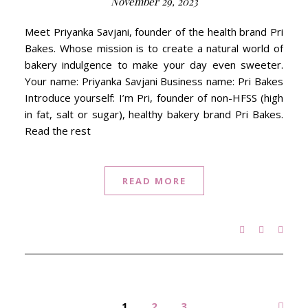
November 29, 2023
Meet Priyanka Savjani, founder of the health brand Pri
Bakes. Whose mission is to create a natural world of
bakery indulgence to make your day even sweeter.
Your name: Priyanka Savjani Business name: Pri Bakes
Introduce yourself: I’m Pri, founder of non-HFSS (high
in fat, salt or sugar), healthy bakery brand Pri Bakes.
Read the rest
READ MORE
1
2
3