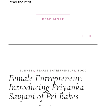
Read the rest
READ MORE
,
,
BUSINESS
FEMALE ENTREPRENEURS
FOOD
Female Entrepreneur:
Introducing Priyanka
Savjani of Pri Bakes