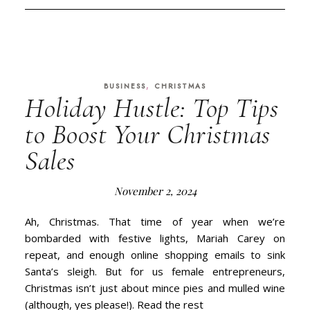
,
BUSINESS
CHRISTMAS
Holiday Hustle: Top Tips
to Boost Your Christmas
Sales
November 2, 2024
Ah, Christmas. That time of year when we’re
bombarded with festive lights, Mariah Carey on
repeat, and enough online shopping emails to sink
Santa’s sleigh. But for us female entrepreneurs,
Christmas isn’t just about mince pies and mulled wine
(although, yes please!). Read the rest