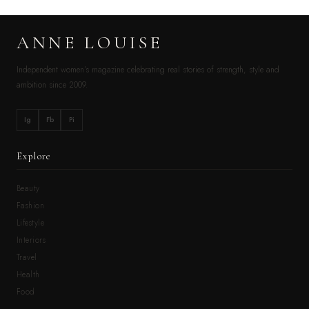
ANNE LOUISE
Independent women’s magazine celebrating real stories of strength, style and
ambition since 2009.
Ig
Fb
Pi
Explore
Beauty
Fashion
Lifestyle
Interiors
Travel
Health
Food