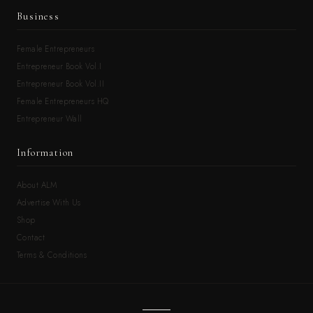
Business
Female Entrepreneurs
Entrepreneur Book Vol.I
Entrepreneur Book Vol.II
Female Entrepreneurs HQ
Entrepreneur Wall
Information
About ALM
Advertise With Us
Shop
Contact
Terms & Conditions