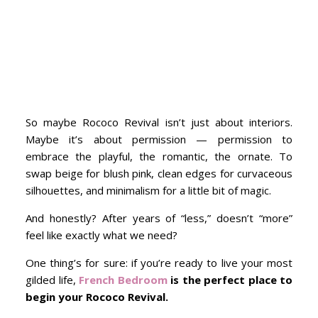
So maybe Rococo Revival isn’t just about interiors.
Maybe it’s about permission — permission to
embrace the playful, the romantic, the ornate. To
swap beige for blush pink, clean edges for curvaceous
silhouettes, and minimalism for a little bit of magic.
And honestly? After years of “less,” doesn’t “more”
feel like exactly what we need?
One thing’s for sure: if you’re ready to live your most
gilded life,
French Bedroom
is the perfect place to
begin your Rococo Revival.