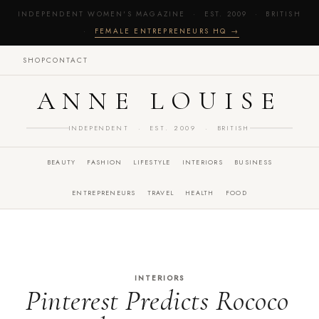
INDEPENDENT WOMEN'S MAGAZINE · EST. 2009 · BRITISH
·
FEMALE ENTREPRENEURS HQ →
SHOP
CONTACT
ANNE LOUISE
INDEPENDENT · EST. 2009 · BRITISH
BEAUTY
FASHION
LIFESTYLE
INTERIORS
BUSINESS
ENTREPRENEURS
TRAVEL
HEALTH
FOOD
INTERIORS
Pinterest Predicts Rococo