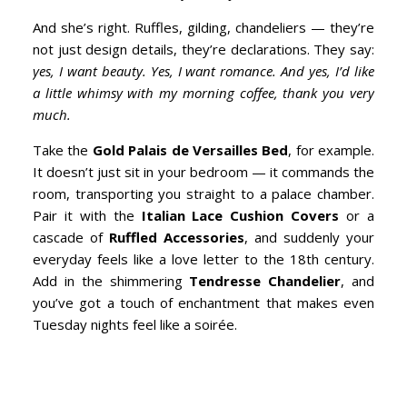
And she’s right. Ruffles, gilding, chandeliers — they’re
not just design details, they’re declarations. They say:
yes, I want beauty. Yes, I want romance. And yes, I’d like
a little whimsy with my morning coffee, thank you very
much.
Take the
Gold Palais de Versailles Bed
, for example.
It doesn’t just sit in your bedroom — it commands the
room, transporting you straight to a palace chamber.
Pair it with the
Italian Lace Cushion Covers
or a
cascade of
Ruffled Accessories
, and suddenly your
everyday feels like a love letter to the 18th century.
Add in the shimmering
Tendresse Chandelier
, and
you’ve got a touch of enchantment that makes even
Tuesday nights feel like a soirée.