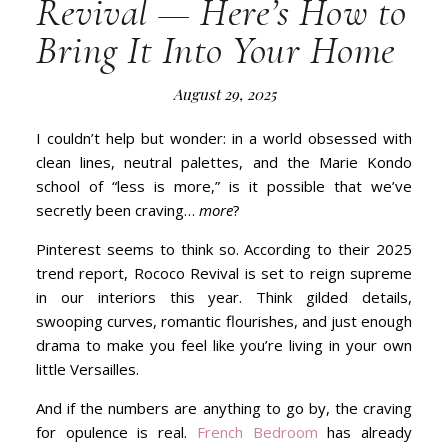
Revival — Here’s How to
Bring It Into Your Home
August 29, 2025
I couldn’t help but wonder: in a world obsessed with
clean lines, neutral palettes, and the Marie Kondo
school of “less is more,” is it possible that we’ve
secretly been craving…
more
?
Pinterest seems to think so. According to their 2025
trend report, Rococo Revival is set to reign supreme
in our interiors this year. Think gilded details,
swooping curves, romantic flourishes, and just enough
drama to make you feel like you’re living in your own
little Versailles.
And if the numbers are anything to go by, the craving
for opulence is real.
French Bedroom
has already