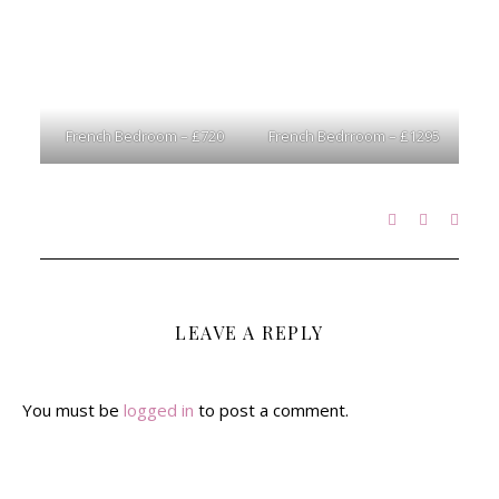
French Bedroom – £720
French Bedrroom – £1295
LEAVE A REPLY
You must be
logged in
to post a comment.