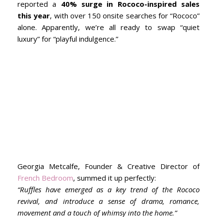
reported a
40% surge in Rococo-inspired sales
this year
, with over 150 onsite searches for “Rococo”
alone. Apparently, we’re all ready to swap “quiet
luxury” for “playful indulgence.”
Georgia Metcalfe, Founder & Creative Director of
French Bedroom
, summed it up perfectly:
“Ruffles have emerged as a key trend of the Rococo
revival, and introduce a sense of drama, romance,
movement and a touch of whimsy into the home.”