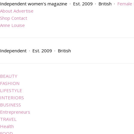
Independent women's magazine · Est. 2009 · British ·
Female
About
Advertise
Shop
Contact
Anne Louise
Independent · Est. 2009 · British
BEAUTY
FASHION
LIFESTYLE
INTERIORS
BUSINESS
Entrepreneurs
TRAVEL
Health
FOOD