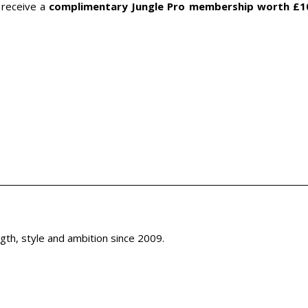
l receive a
complimentary Jungle Pro membership worth £1
th, style and ambition since 2009.