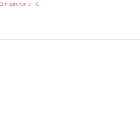
 Entrepreneurs HQ →