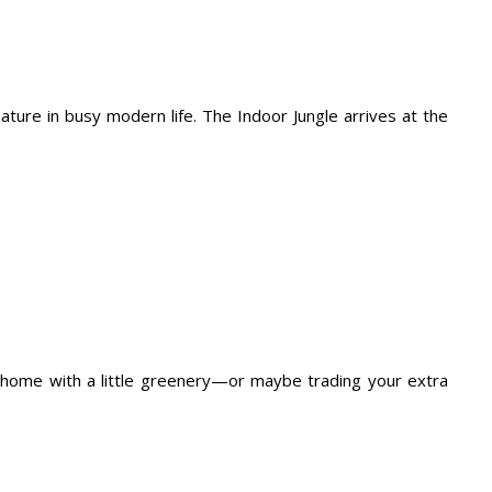
ure in busy modern life. The Indoor Jungle arrives at the
ur home with a little greenery—or maybe trading your extra