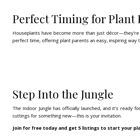
Perfect Timing for Plant
Houseplants have become more than just décor—they’re sel
perfect time, offering plant parents an easy, inspiring way 
Step Into the Jungle
The Indoor Jungle has officially launched, and it’s ready
cuttings for something new—this is your invitation.
Join for free today and get 5 listings to start your pl