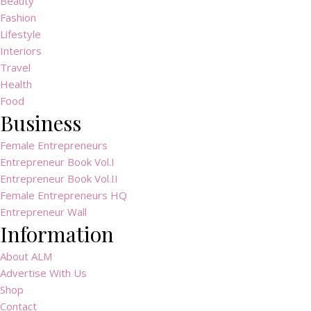
Beauty
Fashion
Lifestyle
Interiors
Travel
Health
Food
Business
Female Entrepreneurs
Entrepreneur Book Vol.I
Entrepreneur Book Vol.II
Female Entrepreneurs HQ
Entrepreneur Wall
Information
About ALM
Advertise With Us
Shop
Contact