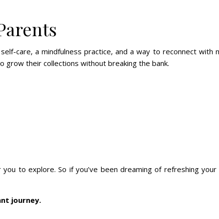
 Parents
f-care, a mindfulness practice, and a way to reconnect with nat
to grow their collections without breaking the bank.
 for you to explore. So if you’ve been dreaming of refreshing yo
ant journey.