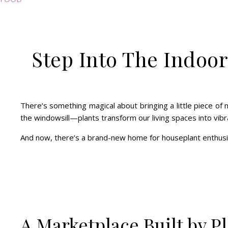
Step Into The Indoor
There’s something magical about bringing a little piece of n
the windowsill—plants transform our living spaces into vibra
And now, there’s a brand-new home for houseplant enthus
A Marketplace Built by Pl