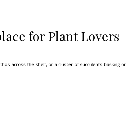
lace for Plant Lovers
othos across the shelf, or a cluster of succulents basking on