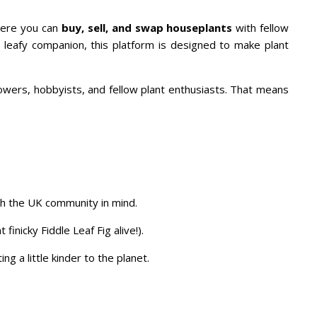
ere you can
buy, sell, and swap houseplants
with fellow
t leafy companion, this platform is designed to make plant
rowers, hobbyists, and fellow plant enthusiasts. That means
th the UK community in mind.
nicky Fiddle Leaf Fig alive!).
g a little kinder to the planet.