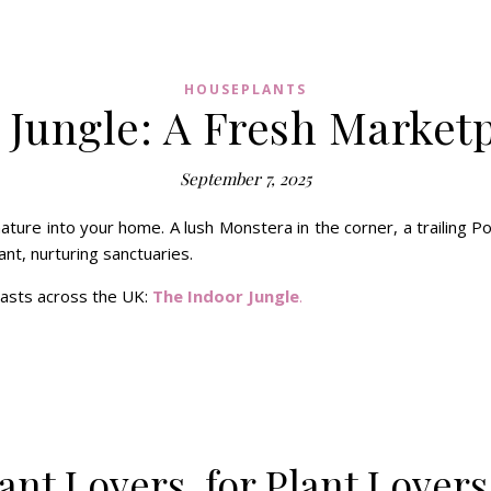
HOUSEPLANTS
 Jungle: A Fresh Marketp
September 7, 2025
ature into your home. A lush Monstera in the corner, a trailing P
nt, nurturing sanctuaries.
iasts across the UK:
The Indoor Jungle
.
ant Lovers, for Plant Lovers