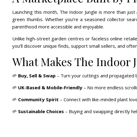
Launching this month, The Indoor Jungle is more than just
green thumbs. Whether you’re a seasoned collector searchi
parenthood more accessible and enjoyable.
Unlike high-street garden centres or faceless online retai
you’ll discover unique finds, support small sellers, and often
What Makes The Indoor J
🌱
Buy, Sell & Swap
– Turn your cuttings and propagated b
🌱
UK-Based & Mobile-Friendly
– No more endless scrolli
🌱
Community Spirit
– Connect with like-minded plant love
🌱
Sustainable Choices
– Buying and swapping directly help