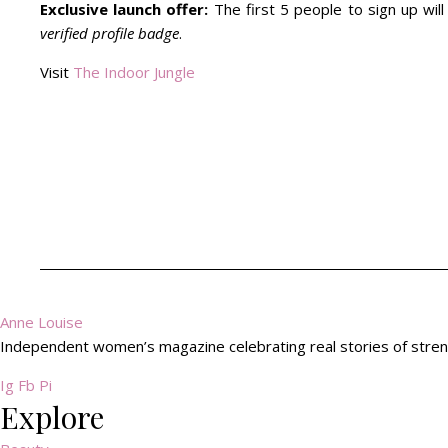
Exclusive launch offer:
The first 5 people to sign up wil
verified profile badge
.
Visit
The Indoor Jungle
Anne Louise
Independent women’s magazine celebrating real stories of streng
Ig
Fb
Pi
Explore