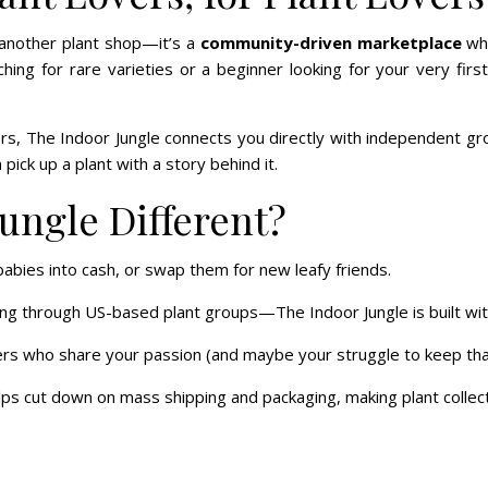
 another plant shop—it’s a
community-driven marketplace
wh
ng for rare varieties or a beginner looking for your very firs
lers, The Indoor Jungle connects you directly with independent g
 pick up a plant with a story behind it.
ungle Different?
abies into cash, or swap them for new leafy friends.
ng through US-based plant groups—The Indoor Jungle is built wi
rs who share your passion (and maybe your struggle to keep that fi
s cut down on mass shipping and packaging, making plant collectin