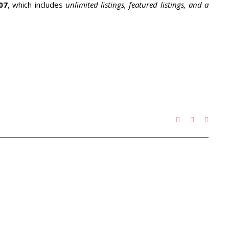
07
, which includes
unlimited listings, featured listings, and a