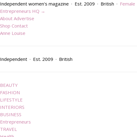
Skip to content
Independent women's magazine · Est. 2009 · British ·
Female
Entrepreneurs HQ →
About
Advertise
Shop
Contact
Anne Louise
Independent · Est. 2009 · British
BEAUTY
FASHION
LIFESTYLE
INTERIORS
BUSINESS
Entrepreneurs
TRAVEL
Health