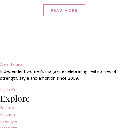
READ MORE
Anne Louise
Independent women’s magazine celebrating real stories of
strength, style and ambition since 2009.
Ig
Fb
Pi
Explore
Beauty
Fashion
Lifestyle