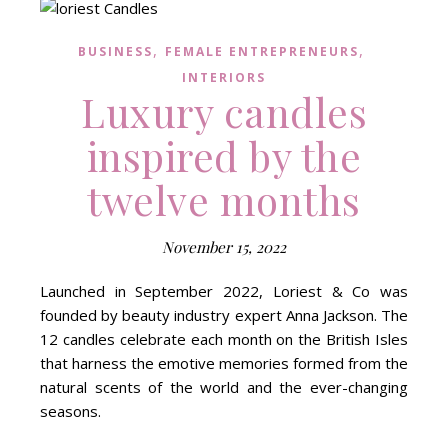
,
,
BUSINESS
FEMALE ENTREPRENEURS
INTERIORS
Luxury candles
inspired by the
twelve months
November 15, 2022
Launched in September 2022, Loriest & Co was
founded by beauty industry expert Anna Jackson. The
12 candles celebrate each month on the British Isles
that harness the emotive memories formed from the
natural scents of the world and the ever-changing
seasons.