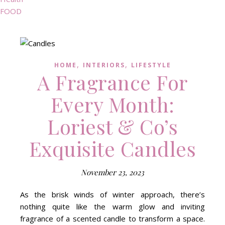
FOOD
,
,
HOME
INTERIORS
LIFESTYLE
A Fragrance For
Every Month:
Loriest & Co’s
Exquisite Candles
November 23, 2023
As the brisk winds of winter approach, there’s
nothing quite like the warm glow and inviting
fragrance of a scented candle to transform a space.