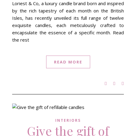
Loriest & Co, a luxury candle brand born and inspired
by the rich tapestry of each month on the British
Isles, has recently unveiled its full range of twelve
exquisite candles, each meticulously crafted to
encapsulate the essence of a specific month. Read
the rest
READ MORE
INTERIORS
Give the gift of