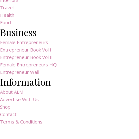
Interiors
Travel
Health
Food
Business
Female Entrepreneurs
Entrepreneur Book Vol.I
Entrepreneur Book Vol.II
Female Entrepreneurs HQ
Entrepreneur Wall
Information
About ALM
Advertise With Us
Shop
Contact
Terms & Conditions