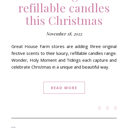
refillable candles
this Christmas
November 18, 2022
Great House Farm stores are adding three original
festive scents to their luxury, refillable candles range.
Wonder, Holy Moment and Tidings each capture and
celebrate Christmas in a unique and beautiful way.
READ MORE